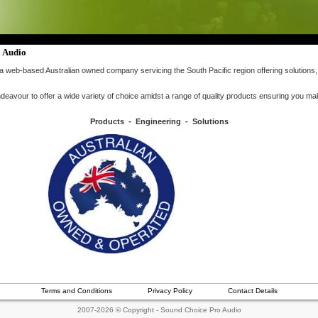
 Audio
a web-based Australian owned company servicing the South Pacific region offering solutions,
avour to offer a wide variety of choice amidst a range of quality products ensuring you ma
Products - Engineering - Solutions
Terms and Conditions
Privacy Policy
Contact Details
2007-2026 © Copyright - Sound Choice Pro Audio