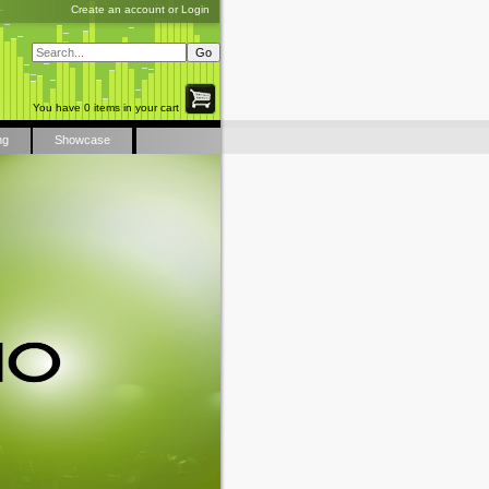
Create an account
or
Login
You have 0 items in your cart
ng
Showcase