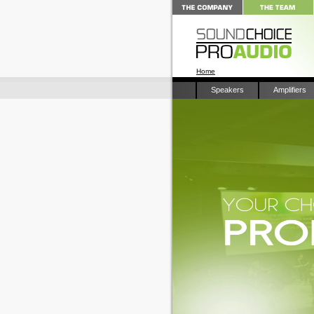
Home
Speakers
Amplifiers