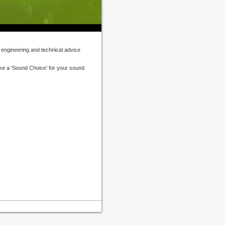
 engineering and technical advice
ke a ‘Sound Choice’ for your sound