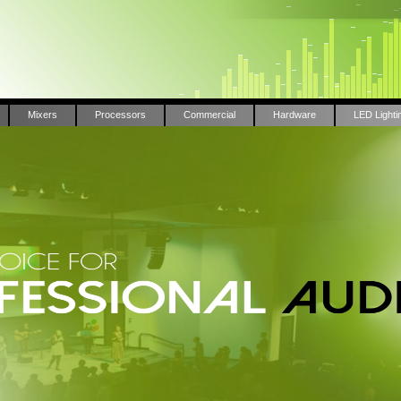
Mixers
Processors
Commercial
Hardware
LED Lighti