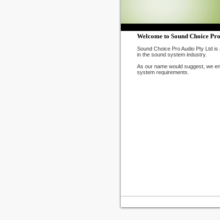
Welcome to Sound Choice Pro
Sound Choice Pro Audio Pty Ltd is 
in the sound system industry.
As our name would suggest, we ende
system requirements.