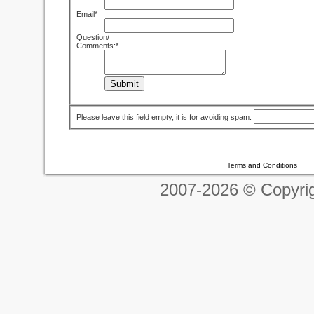
Email*
Question/
Comments:*
Submit
Please leave this field empty, it is for avoiding spam.
Terms and Conditions
2007-2026 © Copyrig