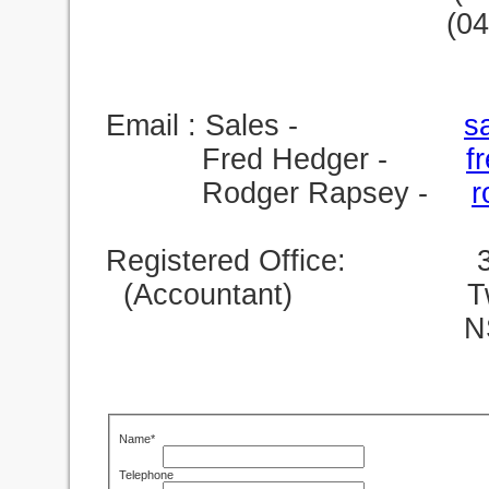
(0
Email : Sales -
s
Fred Hedger -
f
Rodger Rapsey -
r
Registered Office: 39 
(Accountant) Twe
NSW 24
Name*
Telephone