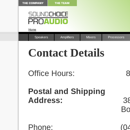
Home
Speakers
Amplifiers
Mixers
Processors
Contact Details
Office Hours: 8.30 
Postal and Shipping
Address:
38 Davenp
Bonogin QL
Phone: (0402) 35