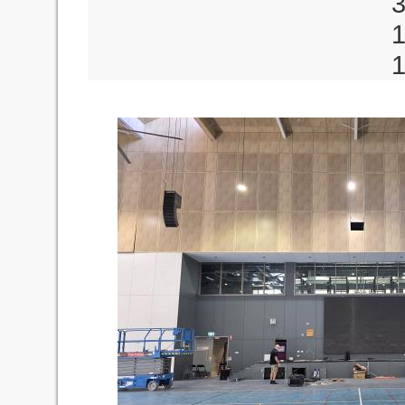
3 x MU12 De
1 x C
1 x DPA880T D