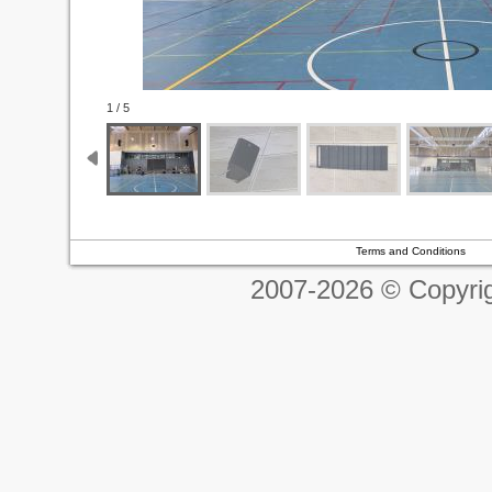
1 / 5
Terms and Conditions
2007-2026 © Copyrig