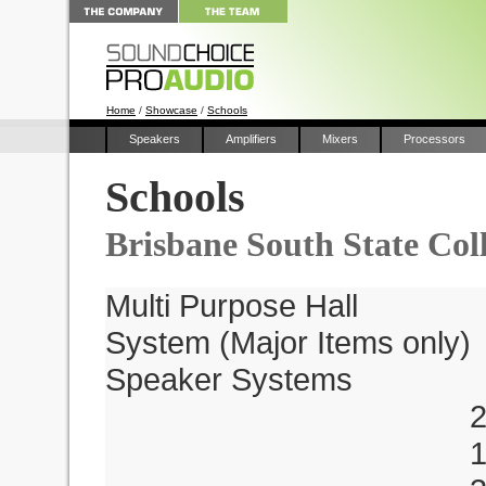
Home
/
Showcase
/
Schools
Speakers
Amplifiers
Mixers
Processors
Schools
Brisbane South State Col
Multi Purpose Hall
System (Major Items only)
Speaker Systems
2 x TW218a 
1 x M