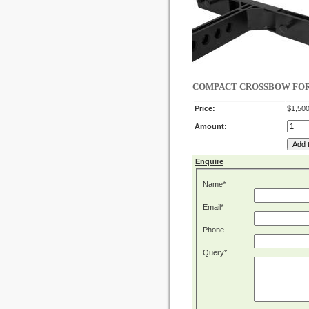
COMPACT CROSSBOW FOR I
Price:
$1,500
Amount:
Enquire
Name*
Email*
Phone
Query*