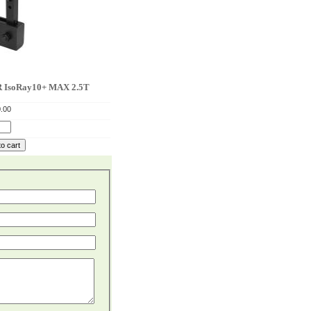
soRay10+ MAX 2.5T
.00