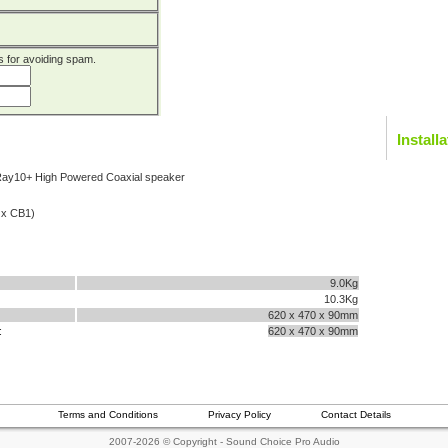
 is for avoiding spam.
Install
Ray10+ High Powered Coaxial speaker
2 x CB1)
9.0Kg
10.3Kg
620 x 470 x 90mm
:
620 x 470 x 90mm
Terms and Conditions
Privacy Policy
Contact Details
2007-2026 © Copyright - Sound Choice Pro Audio