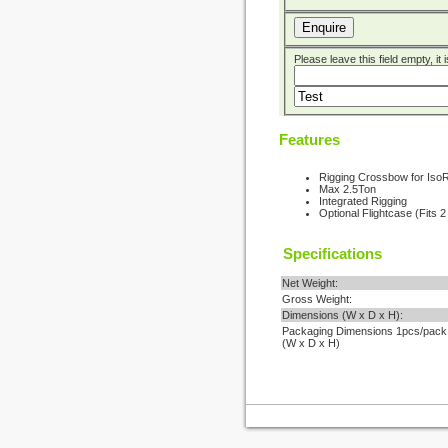
Enquire
Please leave this field empty, it
Features
Rigging Crossbow for Iso
Max 2.5Ton
Integrated Rigging
Optional Flightcase (Fits 
Specifications
Net Weight:
Gross Weight:
Dimensions (W x D x H):
Packaging Dimensions 1pcs/pack
(W x D x H)