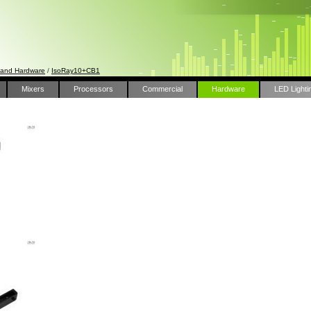
 and Hardware
/
IsoRay10+CB1
Mixers
Processors
Commercial
Hardware
LED Lighti