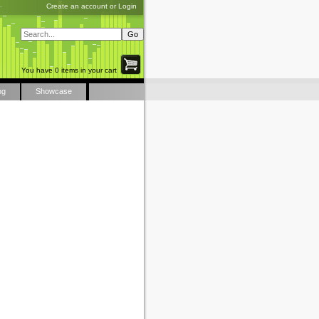
Create an account
or
Login
You have 0 items in your cart
ng
Showcase