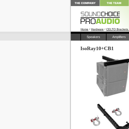
Home
/
Hardware
/
CELTO Brackets
Speakers
Amplifiers
IsoRay10+CB1