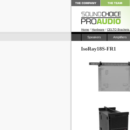
Home
/
Hardware
/
CELTO Brackets
Speakers
Amplifiers
IsoRay18S-FR1