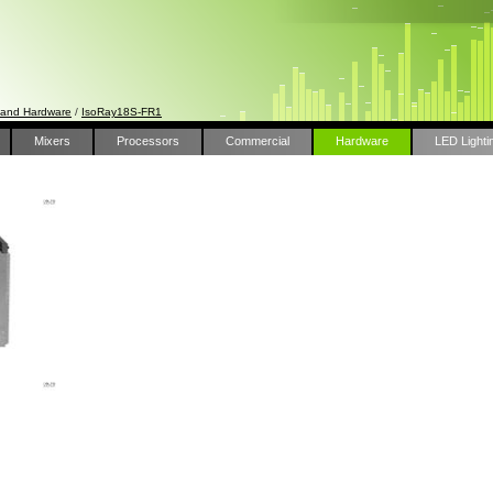
 and Hardware
/
IsoRay18S-FR1
Mixers
Processors
Commercial
Hardware
LED Lighti