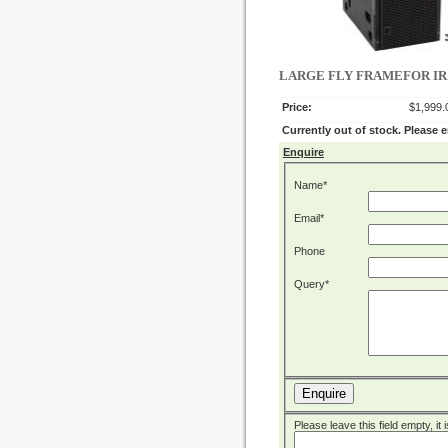
LARGE FLY FRAMEFOR IR1
Price:
$1,999.
Currently out of stock. Please 
Enquire
Name*
Email*
Phone
Query*
Enquire
Please leave this field empty, it