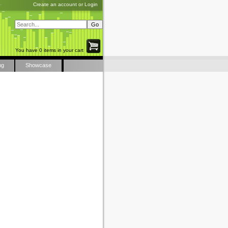
Create an account
or
Login
You have 0 items in your cart
ng
Showcase