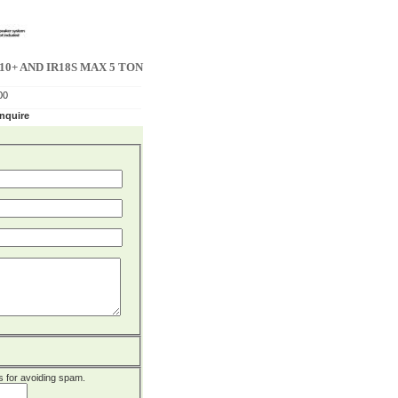
0+ AND IR18S MAX 5 TON
00
enquire
 is for avoiding spam.