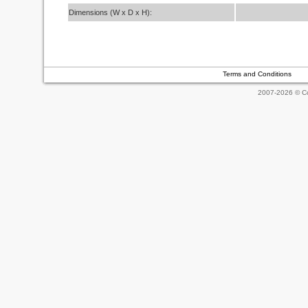
Dimensions (W x D x H):
Terms and Conditions
2007-2026 © Co