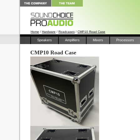
Home
/
Hardware
/
Roadcases
/
CMP10 Road Case
Speakers
Amplifiers
Mixers
Processors
CMP10 Road Case