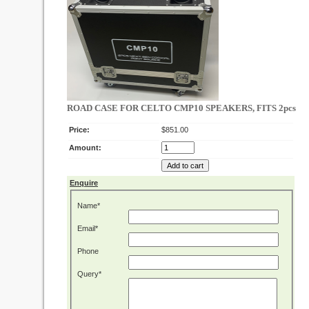
ROAD CASE FOR CELTO CMP10 SPEAKERS, FITS 2pcs
Price:
$851.00
Amount:
Enquire
Name*
Email*
Phone
Query*