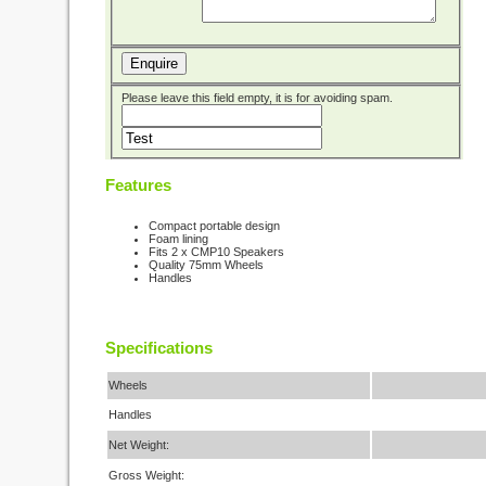
Enquire
Please leave this field empty, it is for avoiding spam.
Features
Compact portable design
Foam lining
Fits 2 x CMP10 Speakers
Quality 75mm Wheels
Handles
Specifications
Wheels
Handles
Net Weight:
Gross Weight: