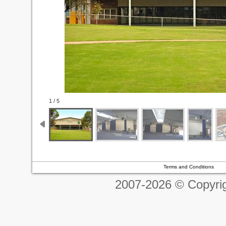
1 / 5
Terms and Conditions
2007-2026 © Copyrig