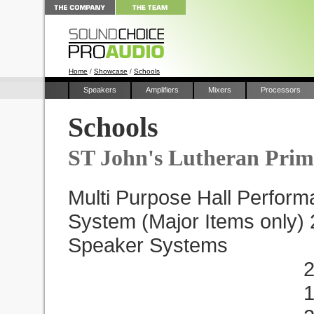
Home
/
Showcase
/
Schools
Speakers
Amplifiers
Mixers
Processors
Schools
ST John's Lutheran Prim
Multi Purpose Hall Perfor
System (Major Items only)
Speaker Systems
2 x EB112D 
1 x VP3.8 A