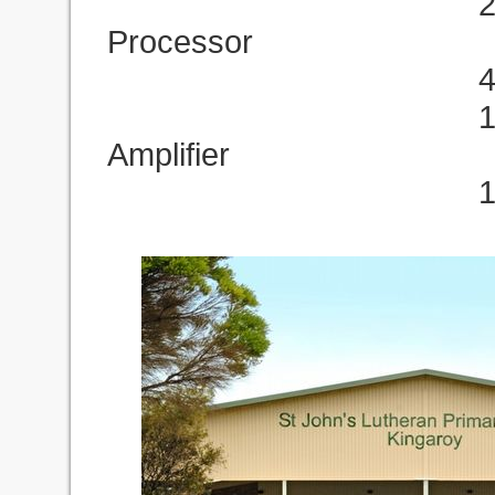
2 x Marani DP
Processor
4 x ES208/50 F
1 x MX4400 M
Amplifier
1 x T120FP Mi